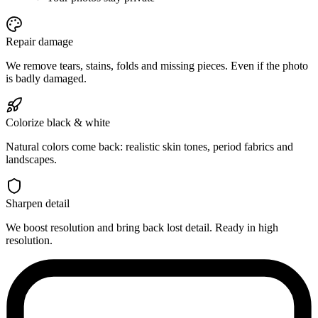
Repair damage
We remove tears, stains, folds and missing pieces. Even if the photo
is badly damaged.
Colorize black & white
Natural colors come back: realistic skin tones, period fabrics and
landscapes.
Sharpen detail
We boost resolution and bring back lost detail. Ready in high
resolution.