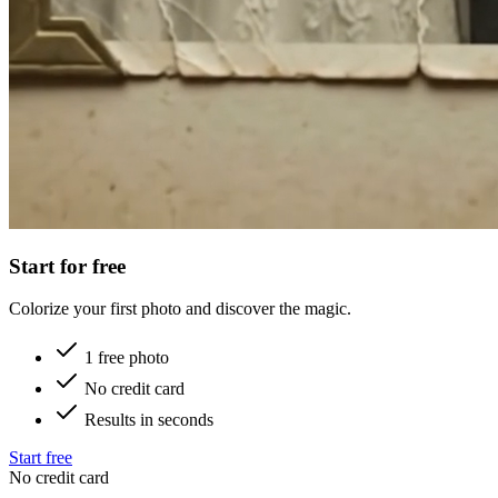
Start for free
Colorize your first photo and discover the magic.
1 free photo
No credit card
Results in seconds
Start free
No credit card