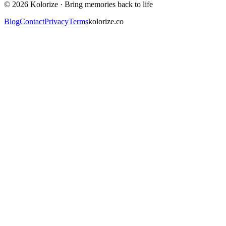
©
2026
Kolorize ·
Bring memories back to life
Blog
Contact
Privacy
Terms
kolorize.co