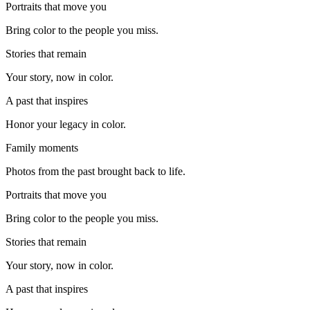
Portraits that move you
Bring color to the people you miss.
Stories that remain
Your story, now in color.
A past that inspires
Honor your legacy in color.
Family moments
Photos from the past brought back to life.
Portraits that move you
Bring color to the people you miss.
Stories that remain
Your story, now in color.
A past that inspires