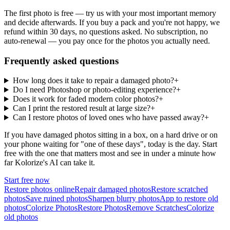
The first photo is free — try us with your most important memory
and decide afterwards. If you buy a pack and you're not happy, we
refund within 30 days, no questions asked. No subscription, no
auto-renewal — you pay once for the photos you actually need.
Frequently asked questions
How long does it take to repair a damaged photo?
+
Do I need Photoshop or photo-editing experience?
+
Does it work for faded modern color photos?
+
Can I print the restored result at large size?
+
Can I restore photos of loved ones who have passed away?
+
If you have damaged photos sitting in a box, on a hard drive or on
your phone waiting for "one of these days", today is the day. Start
free with the one that matters most and see in under a minute how
far Kolorize's AI can take it.
Start free now
Restore photos online
Repair damaged photos
Restore scratched
photos
Save ruined photos
Sharpen blurry photos
App to restore old
photos
Colorize Photos
Restore Photos
Remove Scratches
Colorize
old photos