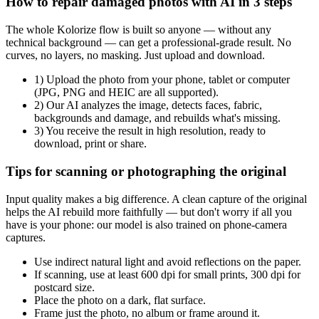
How to repair damaged photos with AI in 3 steps
The whole Kolorize flow is built so anyone — without any
technical background — can get a professional-grade result. No
curves, no layers, no masking. Just upload and download.
1) Upload the photo from your phone, tablet or computer
(JPG, PNG and HEIC are all supported).
2) Our AI analyzes the image, detects faces, fabric,
backgrounds and damage, and rebuilds what's missing.
3) You receive the result in high resolution, ready to
download, print or share.
Tips for scanning or photographing the original
Input quality makes a big difference. A clean capture of the original
helps the AI rebuild more faithfully — but don't worry if all you
have is your phone: our model is also trained on phone-camera
captures.
Use indirect natural light and avoid reflections on the paper.
If scanning, use at least 600 dpi for small prints, 300 dpi for
postcard size.
Place the photo on a dark, flat surface.
Frame just the photo, no album or frame around it.