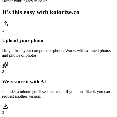
Honor your legacy in color.
It's this easy with
kolorize.co
1
Upload your photo
Drag it from your computer or phone. Works with scanned photos
and photos of photos.
2
We restore it with AI
In under a minute you'll see the result. If you don't like it, you can
request another version.
3