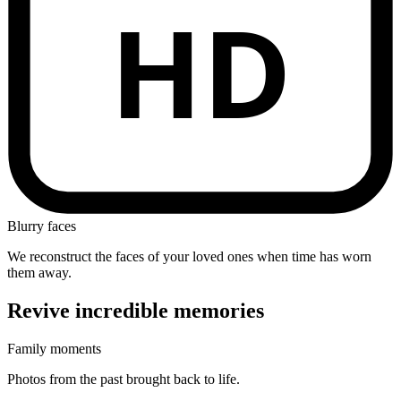
HD
Blurry faces
We reconstruct the faces of your loved ones when time has worn
them away.
Revive
incredible
memories
Family moments
Photos from the past brought back to life.