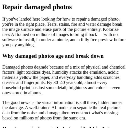
Repair damaged photos
If you've landed here looking for how to repair a damaged photo,
you're in the right place. Tears, stains, fire and water damage break
the image surface and erase parts of the picture entirely. Kolorize
uses AI trained on millions of images to bring it back — with no
software to install, in under a minute, and a fully free preview before
you pay anything.
Why damaged photos age and break down
Damaged photos degrade because of a mix of physical and chemical
factors: light oxidizes dyes, humidity attacks the emulsion, acidic
materials yellow the paper, and everyday handling adds scratches,
creases and fingerprints. By 30–40 years old, almost every
household print has lost some detail, brightness and color — even
ones stored in albums.
The good news is the visual information is still there, hidden under
the damage. A well-trained AI model can separate the real picture
data from the noise and damage, then reconstruct what's missing
based on millions of photos from the same era.