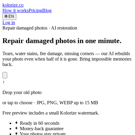
kolorize
.co
How it works
Pricing
Blog
🌐
EN
Log in
Repair damaged photos · AI restoration
Repair
damaged photos
in one minute.
Tears, water stains, fire damage, missing corners — our AI rebuilds
your photo even when half of it is gone. Bring impossible memories
back.
↑
Drop your old photo
or tap to choose · JPG, PNG, WEBP up to 15 MB
Free preview includes a small Kolorize watermark.
Ready in 60 seconds
Money-back guarantee
Your photos stay private