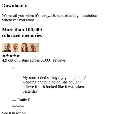
Download it
We email you when it's ready. Download in high resolution
whenever you want.
More than
100,000
colorized memories
★★★★★
4.9 out of 5 stars across 5,000+ reviews
“
My mum cried seeing my grandparents'
wedding photo in color. She couldn't
believe it — it looked like it was taken
yesterday.
—
Emily R.
See it in action