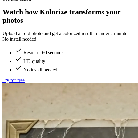
Watch how
Kolorize
transforms your
photos
Upload an old photo and get a colorized result in under a minute.
No install needed.
Result in 60 seconds
HD quality
No install needed
Try for free