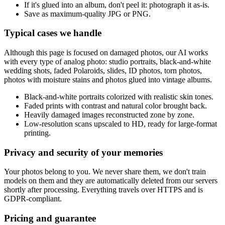
If it's glued into an album, don't peel it: photograph it as-is.
Save as maximum-quality JPG or PNG.
Typical cases we handle
Although this page is focused on damaged photos, our AI works
with every type of analog photo: studio portraits, black-and-white
wedding shots, faded Polaroids, slides, ID photos, torn photos,
photos with moisture stains and photos glued into vintage albums.
Black-and-white portraits colorized with realistic skin tones.
Faded prints with contrast and natural color brought back.
Heavily damaged images reconstructed zone by zone.
Low-resolution scans upscaled to HD, ready for large-format
printing.
Privacy and security of your memories
Your photos belong to you. We never share them, we don't train
models on them and they are automatically deleted from our servers
shortly after processing. Everything travels over HTTPS and is
GDPR-compliant.
Pricing and guarantee