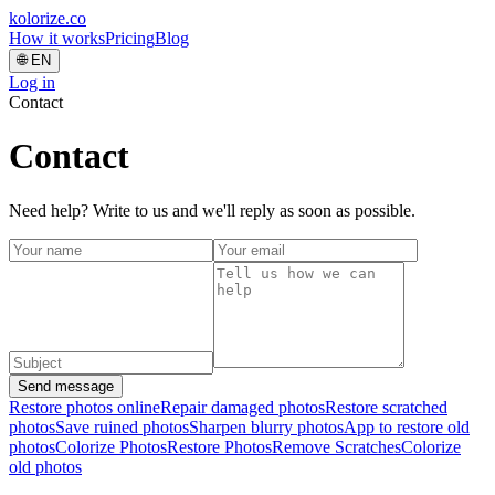
kolorize
.co
How it works
Pricing
Blog
🌐
EN
Log in
Contact
Contact
Need help? Write to us and we'll reply as soon as possible.
Send message
Restore photos online
Repair damaged photos
Restore scratched
photos
Save ruined photos
Sharpen blurry photos
App to restore old
photos
Colorize Photos
Restore Photos
Remove Scratches
Colorize
old photos