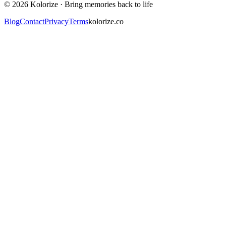
©
2026
Kolorize ·
Bring memories back to life
Blog
Contact
Privacy
Terms
kolorize.co